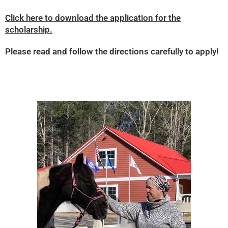
Click here to download the application for the
scholarship.
Please read and follow the directions carefully to apply!