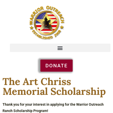
DONATE
The Art Chriss
Memorial Scholarship
Thank you for your interest in applying for the Warrior Outreach
Ranch Scholarship Program!