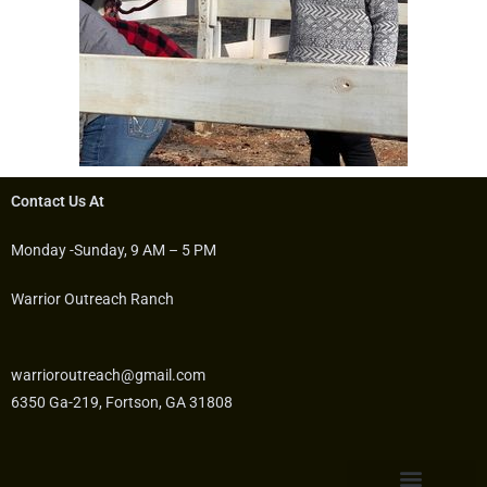
Contact Us At
Monday -Sunday, 9 AM – 5 PM
Warrior Outreach Ranch
warrioroutreach@gmail.com
6350 Ga-219, Fortson, GA 31808