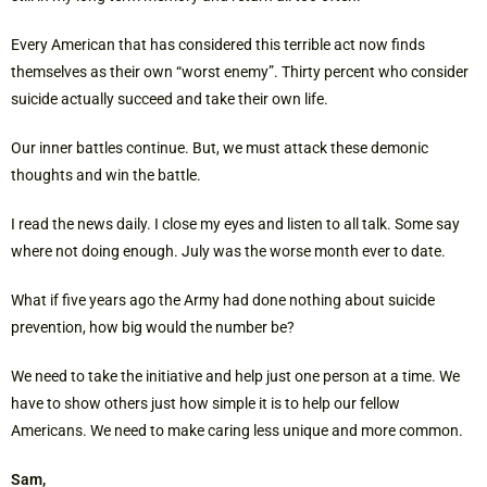
Every American that has considered this terrible act now finds
themselves as their own “worst enemy”. Thirty percent who consider
suicide actually succeed and take their own life.
Our inner battles continue. But, we must attack these demonic
thoughts and win the battle.
I read the news daily. I close my eyes and listen to all talk. Some say
where not doing enough. July was the worse month ever to date.
What if five years ago the Army had done nothing about suicide
prevention, how big would the number be?
We need to take the initiative and help just one person at a time. We
have to show others just how simple it is to help our fellow
Americans. We need to make caring less unique and more common.
Sam,