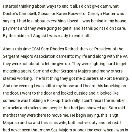
I started thinking about ways to end it all. I didn’t give dam what
Doctor’s Campbell, Gibson or Karen Boswell or Carolyn Hunter was
saying. I had lost about everything I loved. I was behind in my house
payment and they were going to get it, and at this point I didn’t care.
By the middle of August I was ready to end it all.
About this time CSM Sam Rhodes Retired, the vice President of the
Sergeant Majors Association came into my life and along with the VA
they were not about to let me give up. They were fighting hard to get
me going again. Sam and other Sergeant Majors and many others
started working. The first thing they got me Quarters at Fort Benning.
And one evening I was still at my house and I heard this knocking on
the door. I went to the door and looked outside and it looked like
someone was holding a Pick-up Truck rally. I can’t recall the number
of trucks and trailers and people that had just showed up. Sam told
me that they were there to move me. He begin saying, this is Sgt.
Major so and so and this is his wife, both active duty and retired. I
had never seen that many Sgt. Majors at one time even when I was in