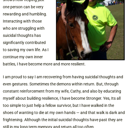
one person can be very
rewarding and humbling.
Interacting with those
who are struggling with
suicidal thoughts has
significantly contributed
to saving my own life. As I
continue my own inner
battles, I have become more and more resilient.
I am proud to say I am recovering from having suicidal thoughts and
even gestures. Sometimes the demons within return. But, through
constant reinforcement from my wife, Cathy, and also by educating
myself about building resilience, I have become Stronger. Yes, Its all
too simple to just help a fellow survivor, but I have walked in the
shoes of wanting to die at my own hands — and that walk is dark and
frightening. Although the initial suicidal thoughts have past they are
still in my long term memory and return all too often.