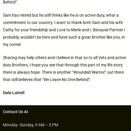
Behind”.
Sam has retired but he still thinks like he is on active duty, what a
commitment to our country. I want to thank both Sam and his wife
Cathy for your friendship and Love to Merle and I. Because Partner I
probably, wouldn’t be here and have such a great Brother like you, in
my corner.
Sharing may help others and I believe in that so to all Vets and active
duty Brothers, I hope you see that through this part of my life story
there is always hope. There is another “Wounded Warrior” out there
that still believes that “We Leave No One Behind”.
Dale Lutrell
Contact Us At
Monday -Sunday, 9 AM – 5 PM