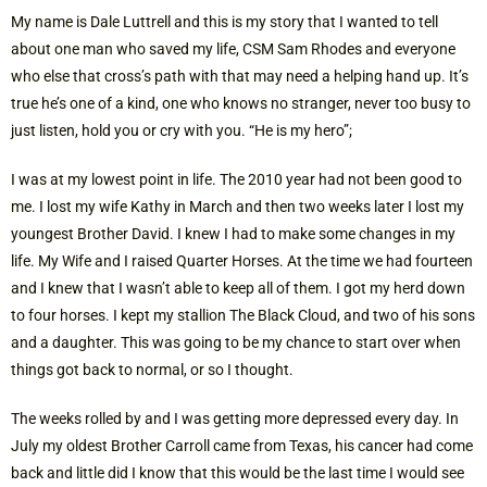
My name is Dale Luttrell and this is my story that I wanted to tell
about one man who saved my life, CSM Sam Rhodes and everyone
who else that cross’s path with that may need a helping hand up. It’s
true he’s one of a kind, one who knows no stranger, never too busy to
just listen, hold you or cry with you. “He is my hero”;
I was at my lowest point in life. The 2010 year had not been good to
me. I lost my wife Kathy in March and then two weeks later I lost my
youngest Brother David. I knew I had to make some changes in my
life. My Wife and I raised Quarter Horses. At the time we had fourteen
and I knew that I wasn’t able to keep all of them. I got my herd down
to four horses. I kept my stallion The Black Cloud, and two of his sons
and a daughter. This was going to be my chance to start over when
things got back to normal, or so I thought.
The weeks rolled by and I was getting more depressed every day. In
July my oldest Brother Carroll came from Texas, his cancer had come
back and little did I know that this would be the last time I would see