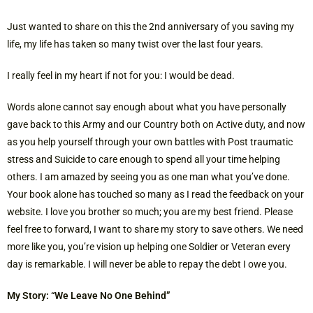
Just wanted to share on this the 2nd anniversary of you saving my
life, my life has taken so many twist over the last four years.
I really feel in my heart if not for you: I would be dead.
Words alone cannot say enough about what you have personally
gave back to this Army and our Country both on Active duty, and now
as you help yourself through your own battles with Post traumatic
stress and Suicide to care enough to spend all your time helping
others. I am amazed by seeing you as one man what you’ve done.
Your book alone has touched so many as I read the feedback on your
website. I love you brother so much; you are my best friend. Please
feel free to forward, I want to share my story to save others. We need
more like you, you’re vision up helping one Soldier or Veteran every
day is remarkable. I will never be able to repay the debt I owe you.
My Story: “We Leave No One Behind”