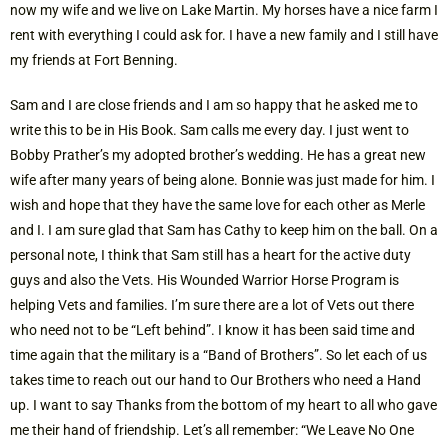
now my wife and we live on Lake Martin. My horses have a nice farm I
rent with everything I could ask for. I have a new family and I still have
my friends at Fort Benning.
Sam and I are close friends and I am so happy that he asked me to
write this to be in His Book. Sam calls me every day. I just went to
Bobby Prather’s my adopted brother’s wedding. He has a great new
wife after many years of being alone. Bonnie was just made for him. I
wish and hope that they have the same love for each other as Merle
and I. I am sure glad that Sam has Cathy to keep him on the ball. On a
personal note, I think that Sam still has a heart for the active duty
guys and also the Vets. His Wounded Warrior Horse Program is
helping Vets and families. I’m sure there are a lot of Vets out there
who need not to be “Left behind”. I know it has been said time and
time again that the military is a “Band of Brothers”. So let each of us
takes time to reach out our hand to Our Brothers who need a Hand
up. I want to say Thanks from the bottom of my heart to all who gave
me their hand of friendship. Let’s all remember: “We Leave No One