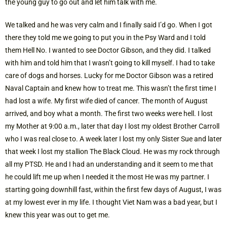
the young guy to go out and let him talk with me.
We talked and he was very calm and I finally said I’d go. When I got
there they told me we going to put you in the Psy Ward and I told
them Hell No. I wanted to see Doctor Gibson, and they did. I talked
with him and told him that I wasn’t going to kill myself. I had to take
care of dogs and horses. Lucky for me Doctor Gibson was a retired
Naval Captain and knew how to treat me. This wasn’t the first time I
had lost a wife. My first wife died of cancer. The month of August
arrived, and boy what a month. The first two weeks were hell. I lost
my Mother at 9:00 a.m., later that day I lost my oldest Brother Carroll
who I was real close to. A week later I lost my only Sister Sue and later
that week I lost my stallion The Black Cloud. He was my rock through
all my PTSD. He and I had an understanding and it seem to me that
he could lift me up when I needed it the most He was my partner. I
starting going downhill fast, within the first few days of August, I was
at my lowest ever in my life. I thought Viet Nam was a bad year, but I
knew this year was out to get me.