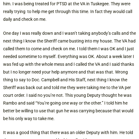
him. I was being treated for PTSD at the VA in Tuskegee. They were
really trying to help me get through this time. In fact they would call
daily and check on me.
One day I was really down and I wasn’t taking anybody’s calls and the
next thing I know the Sheriff came busting into my house. The VA had
called them to come and check on me. I told them I was OK and I just
needed sometime to myself. Everything was OK. About a week later I
was fed up with the whole mess and I called the VA and I said thanks
but I no longer need your help anymore and that was that. Wrong
thing to say to Doc. Campbell and His Staff, next thing I know the
Sheriff was back out and told me they were taking me to the VA per
court order. I said no you’re not. This young Deputy thought he was
Rambo and said “You’re going one way or the other.” I told him he
better be willing to use that gun he was carrying because that would
be his only way to take me.
It was a good thing that there was an older Deputy with him. He told