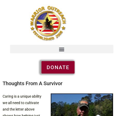
DONATE
Thoughts From A Survivor
Caring is a unique ability
we all need to cultivate
and the letter above
shows how helping just