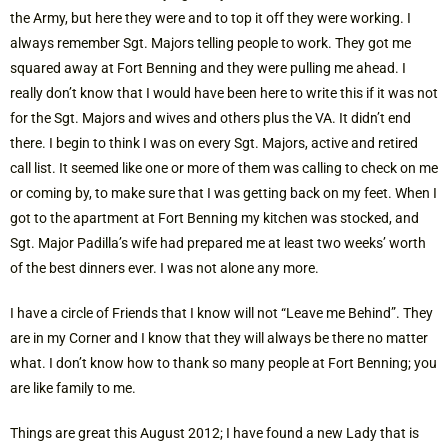
the Army, but here they were and to top it off they were working. I
always remember Sgt. Majors telling people to work. They got me
squared away at Fort Benning and they were pulling me ahead. I
really don’t know that I would have been here to write this if it was not
for the Sgt. Majors and wives and others plus the VA. It didn’t end
there. I begin to think I was on every Sgt. Majors, active and retired
call list. It seemed like one or more of them was calling to check on me
or coming by, to make sure that I was getting back on my feet. When I
got to the apartment at Fort Benning my kitchen was stocked, and
Sgt. Major Padilla’s wife had prepared me at least two weeks’ worth
of the best dinners ever. I was not alone any more.
I have a circle of Friends that I know will not “Leave me Behind”. They
are in my Corner and I know that they will always be there no matter
what. I don’t know how to thank so many people at Fort Benning; you
are like family to me.
Things are great this August 2012; I have found a new Lady that is